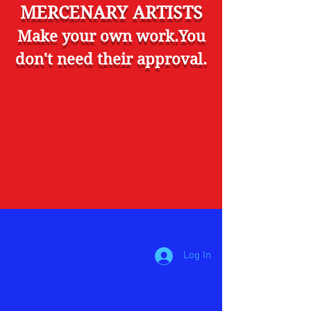
MERCENARY ARTISTS
Make your own work.You
don't need their approval.
Log In