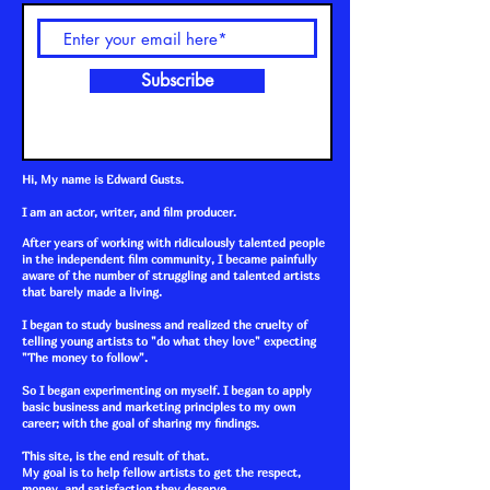
Subscribe
Hi, My name is Edward Gusts.
I am an actor, writer, and film producer.
After years of working with ridiculously talented people
in the independent film community, I became painfully
aware of the number of struggling and talented artists
that barely made a living.
I began to study business and realized the cruelty of
telling young artists to "do what they love" expecting
"The money to follow".
So I began experimenting on myself. I began to apply
basic business and marketing principles to my own
career; with the goal of sharing my findings.
This site, is the end result of that.
My goal is to help fellow artists to get the respect,
money, and satisfaction they deserve.