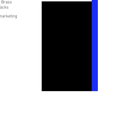
/ Brass
Tacks
marketing