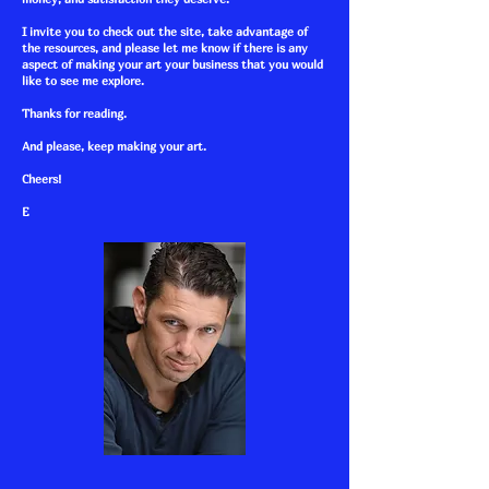
I invite you to check out the site, take advantage of
the resources, and please let me know if there is any
aspect of making your art your business that you would
like to see me explore.
Thanks for reading.
And please, keep making your art.
Cheers!
E