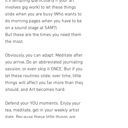
It's tempting (particularly if your art 
involves gig work) to let these things 
slide when you are busy (Who wants to 
do morning pages when you have to be 
on a sound stage at 5AM?).
But these are the times you need them 
the most.
Obviously, you can adapt: Meditate after 
you arrive, Do an abbreviated journaling 
session, or even skip it ONCE. But if you 
let these routines slide; over time, little 
things will affect you far more than they 
should, and Art becomes hard.
Defend your YOU moments. Enjoy your 
tea, meditate, get in your weekly artist 
date. Because these little things are 
what inoculate you from the chaos of the 