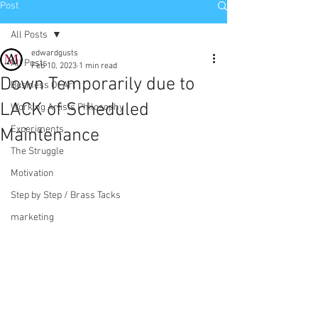
Post
All Posts
edwardgusts
All Posts
Feb 10, 2023
1 min read
Down Temporarily due to
Business Of Art
LACK of Scheduled
Working Artists Philosophy
Experiments
Maintenance
The Struggle
Motivation
Step by Step / Brass Tacks
marketing