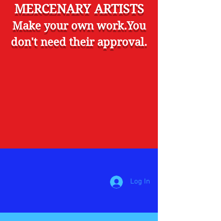
MERCENARY ARTISTS
Make your own work.You
don't need their approval.
Log In