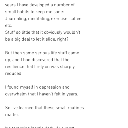
years I have developed a number of 
small habits to keep me sane:
Journaling, meditating, exercise, coffee, 
etc.
Stuff so little that it obviously wouldn't 
be a big deal to let it slide, right?
But then some serious life stuff came 
up, and I had discovered that the 
resilience that I rely on was sharply 
reduced.
I found myself in depression and 
overwhelm that I haven't felt in years.
So I've learned that these small routines 
matter. 