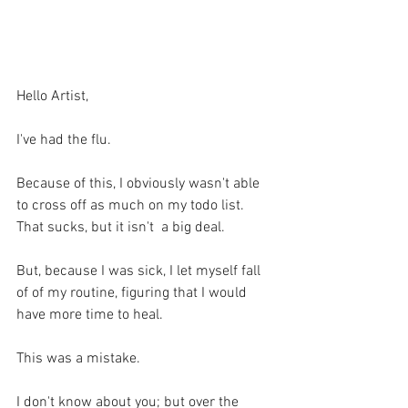
Hello Artist,
I've had the flu.
Because of this, I obviously wasn't able 
to cross off as much on my todo list. 
That sucks, but it isn't  a big deal.
But, because I was sick, I let myself fall 
of of my routine, figuring that I would 
have more time to heal. 
This was a mistake.
I don't know about you; but over the 