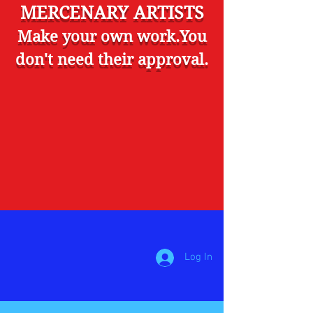
MERCENARY ARTISTS
Make your own work.You
don't need their approval.
Log In