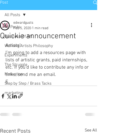
Post
All Posts
edwardgusts
All Posts
Feb 5, 2020
1 min read
Quickie announcement
Business Of Art
Artists!
Working Artists Philosophy
I’m going to add a resources page with 
Experiments
lists of artistic grants, paid internships, 
The Struggle
etc. If you’d like to contribute any info or 
Motivation
links, send me an email.
E
Step by Step / Brass Tacks
marketing
See All
Recent Posts