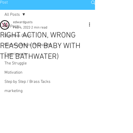
Post
All Posts
edwardgusts
All Posts
Feb 4, 2022
2 min read
RIGHT ACTION, WRONG
Business Of Art
REASON (OR BABY WITH
Working Artists Philosophy
Experiments
THE BATHWATER)
The Struggle
Motivation
Step by Step / Brass Tacks
marketing