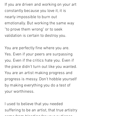
If you are driven and working on your art 
constantly because you love it, it is 
nearly impossible to burn out 
emotionally. But working the same way 
"to prove them wrong" or to seek 
validation is certain to destroy you.
You are perfectly fine where you are. 
Yes. Even if your peers are surpassing 
you. Even if the critics hate you. Even if 
the piece didn't turn out like you wanted. 
You are an artist making progress and 
progress is messy. Don't hobble yourself 
by making everything you do a test of 
your worthiness.
I used to believe that you needed 
suffering to be an artist, that true artistry 