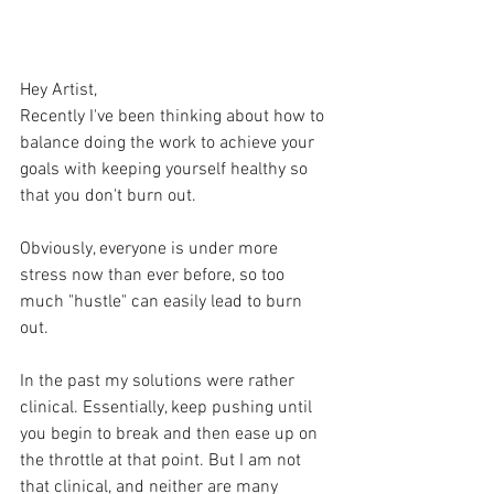
Hey Artist,
Recently I've been thinking about how to 
balance doing the work to achieve your 
goals with keeping yourself healthy so 
that you don't burn out.  
Obviously, everyone is under more 
stress now than ever before, so too 
much "hustle" can easily lead to burn 
out.
In the past my solutions were rather 
clinical. Essentially, keep pushing until 
you begin to break and then ease up on 
the throttle at that point. But I am not 
that clinical, and neither are many 