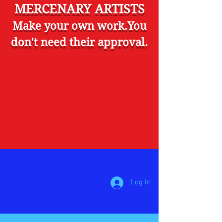
MERCENARY ARTISTS
Make your own work.You
don't need their approval.
Log In