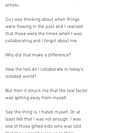
artists.
So I was thinking about when things 
were flowing in the past and I realized 
that those were the times when I was 
collaborating and I forgot about me.
Why did that make a difference?
How the hell do I collaborate in today's 
isolated world?
But then it struck me that the real factor 
was getting away from myself.
See the thing is, I hated myself. Or at 
least felt that I was not enough. I was 
one of those gifted kids who was told 