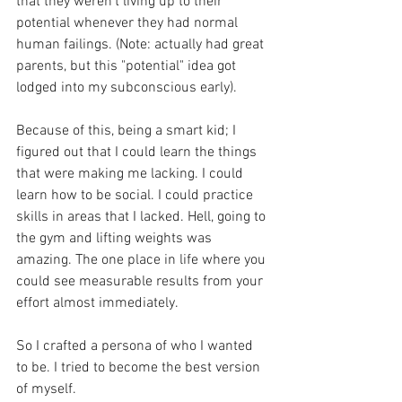
that they weren't living up to their 
potential whenever they had normal 
human failings. (Note: actually had great 
parents, but this "potential" idea got 
lodged into my subconscious early).
Because of this, being a smart kid; I 
figured out that I could learn the things 
that were making me lacking. I could 
learn how to be social. I could practice 
skills in areas that I lacked. Hell, going to 
the gym and lifting weights was 
amazing. The one place in life where you 
could see measurable results from your 
effort almost immediately. 
So I crafted a persona of who I wanted 
to be. I tried to become the best version 
of myself. 