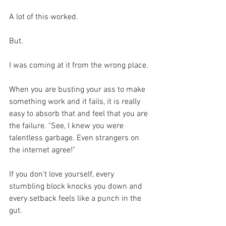
A lot of this worked.
But.
I was coming at it from the wrong place. 
When you are busting your ass to make 
something work and it fails, it is really 
easy to absorb that and feel that you are 
the failure. "See, I knew you were 
talentless garbage. Even strangers on 
the internet agree!"
If you don't love yourself, every 
stumbling block knocks you down and 
every setback feels like a punch in the 
gut.