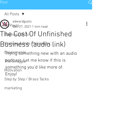
Post
All Posts
edwardgusts
All Posts
Dec 27, 2021
1 min read
The Cost Of Unfinished
Business Of Art
Business (audio link)
Working Artists Philosophy
Experiments
Trying something new with an audio 
podcast. Let me know if this is 
The Struggle
something you'd like more of.
Motivation
Enjoy!
Step by Step / Brass Tacks
marketing