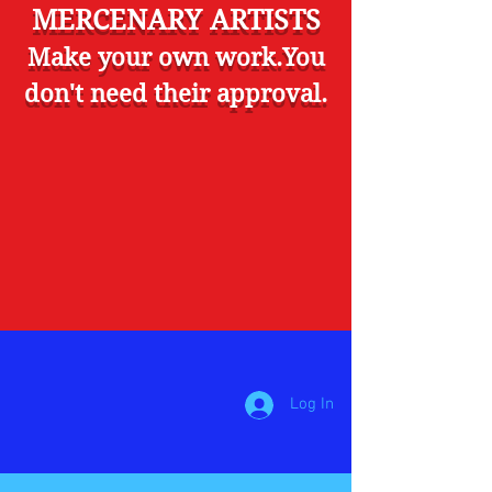
MERCENARY ARTISTS
Make your own work.You
don't need their approval.
Log In