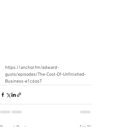
https://anchor.fm/edward-
gusts/episodes/The-Cost-Of-Unfinished-
Business-e1c6os7
See All
Recent Posts