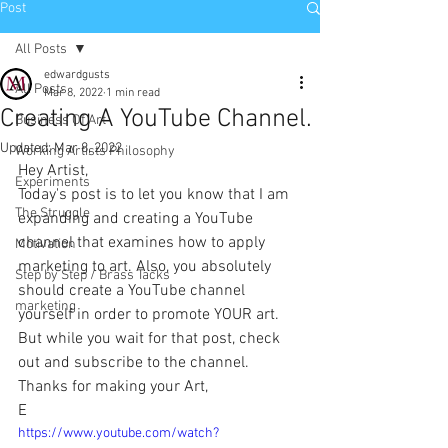
Post
All Posts
edwardgusts
All Posts
Mar 8, 2022
1 min read
Creating A YouTube Channel.
Business Of Art
Updated:
Mar 8, 2022
Working Artists Philosophy
Hey Artist,
Experiments
Today's post is to let you know that I am 
The Struggle
expanding and creating a YouTube 
channel that examines how to apply 
Motivation
marketing to art. Also, you absolutely 
Step by Step / Brass Tacks
should create a YouTube channel 
marketing
yourself in order to promote YOUR art. 
But while you wait for that post, check 
out and subscribe to the channel.
Thanks for making your Art,
E
https://www.youtube.com/watch?