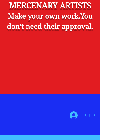
MERCENARY ARTISTS
Make your own work.You
don't need their approval.
Log In