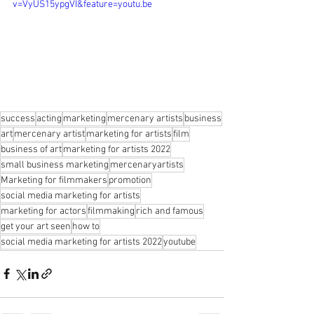
v=VyUS15ypgVI&feature=youtu.be
success
acting
marketing
mercenary artists
business
art
mercenary artist
marketing for artists
film
business of art
marketing for artists 2022
small business marketing
mercenaryartists
Marketing for filmmakers
promotion
social media marketing for artists
marketing for actors
filmmaking
rich and famous
get your art seen
how to
social media marketing for artists 2022
youtube