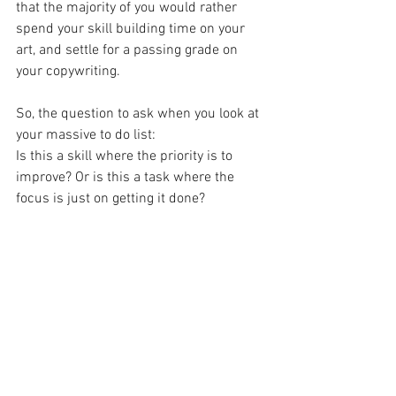
that the majority of you would rather 
spend your skill building time on your 
art, and settle for a passing grade on 
your copywriting.
So, the question to ask when you look at 
your massive to do list:
Is this a skill where the priority is to 
improve? Or is this a task where the 
focus is just on getting it done?
If you figure that out you can schedule 
yourself accordingly.
Skills call for daily practice, tasks can be 
batched and outsourced.
Thanks for reading, and thanks for 
making your art.