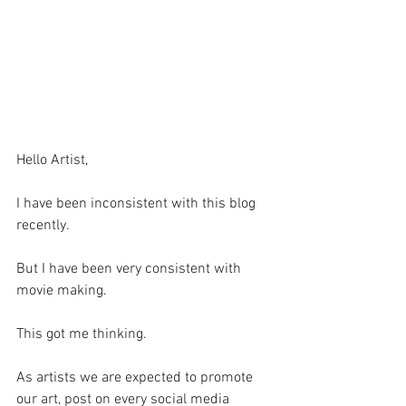
Hello Artist,
I have been inconsistent with this blog 
recently. 
But I have been very consistent with 
movie making. 
This got me thinking.
As artists we are expected to promote 
our art, post on every social media 