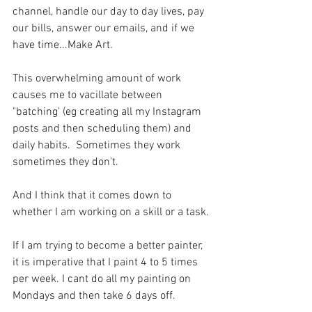
channel, handle our day to day lives, pay 
our bills, answer our emails, and if we 
have time...Make Art.
This overwhelming amount of work 
causes me to vacillate between 
"batching' (eg creating all my Instagram 
posts and then scheduling them) and 
daily habits.  Sometimes they work 
sometimes they don't.
And I think that it comes down to 
whether I am working on a skill or a task.
If I am trying to become a better painter, 
it is imperative that I paint 4 to 5 times 
per week. I cant do all my painting on 
Mondays and then take 6 days off. 