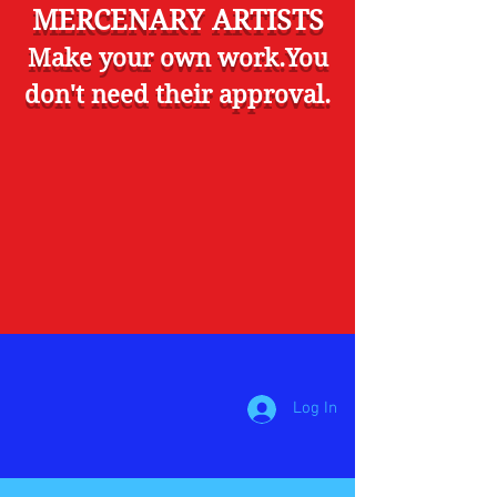
MERCENARY ARTISTS
Make your own work.You
don't need their approval.
Log In