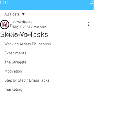
Post
All Posts
edwardgusts
All Posts
Aug 3, 2023
2 min read
Skills Vs Tasks
Business Of Art
Working Artists Philosophy
Experiments
The Struggle
Motivation
Step by Step / Brass Tacks
marketing