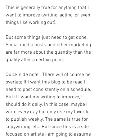
This is generally true for anything that I 
want to improve (writing, acting, or even 
things like working out).
But some things just need to get done. 
Social media posts and other marketing 
are far more about the quantity than the 
quality after a certain point.
Quick side note:  There will of course be 
overlap; If I want this blog to be read I 
need to post consistently on a schedule. 
But if I want my writing to improve, I 
should do it daily. In this case, maybe I 
write every day but only use my favorite 
to publish weekly. The same is true for 
copywriting, etc. But since this is a site 
focused on artists I am going to assume 