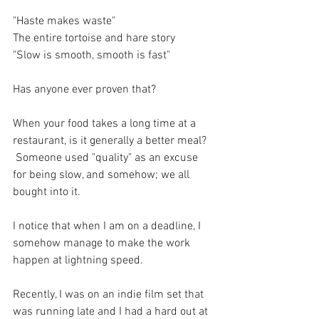
"Haste makes waste"
The entire tortoise and hare story
"Slow is smooth, smooth is fast"
Has anyone ever proven that?
When your food takes a long time at a 
restaurant, is it generally a better meal?
 Someone used "quality" as an excuse 
for being slow, and somehow; we all 
bought into it.
I notice that when I am on a deadline, I 
somehow manage to make the work 
happen at lightning speed. 
Recently, I was on an indie film set that 
was running late and I had a hard out at 