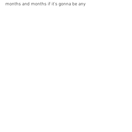
months and months if it's gonna be any 
good. Every project has it's own time 
frame, and we shouldn't force them to 
wait just because of our preconceived 
notions.
Just for fun, see how fast you can go.
Thanks for reading, and thanks for 
making art.
E
artist
working artist
film
mercenaryartists
Working Artists Philosophy
Business Of Art
Experiments