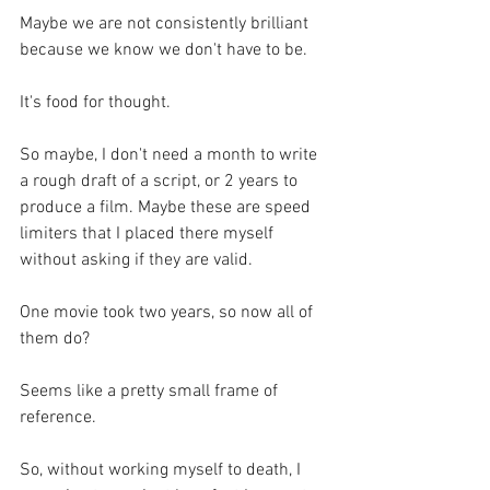
Maybe we are not consistently brilliant 
because we know we don't have to be.
It's food for thought.
So maybe, I don't need a month to write 
a rough draft of a script, or 2 years to 
produce a film. Maybe these are speed 
limiters that I placed there myself 
without asking if they are valid.
One movie took two years, so now all of 
them do? 
Seems like a pretty small frame of 
reference.
So, without working myself to death, I 