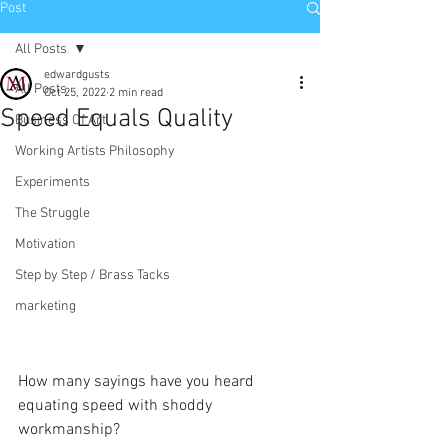
Post
All Posts
edwardgusts
All Posts
Oct 25, 2022
2 min read
Speed Equals Quality
Business Of Art
Working Artists Philosophy
Experiments
The Struggle
Motivation
Step by Step / Brass Tacks
marketing
How many sayings have you heard 
equating speed with shoddy 
workmanship?