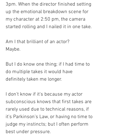
3pm. When the director finished setting 
up the emotional breakdown scene for 
my character at 2:50 pm, the camera 
started rolling and I nailed it in one take.
Am I that brilliant of an actor? 
Maybe.
But I do know one thing; if I had time to 
do multiple takes it would have 
definitely taken me longer.
I don't know if it's because my actor 
subconscious knows that first takes are 
rarely used due to technical reasons, if 
it's Parkinson's Law, or having no time to 
judge my instincts; but I often perform 
best under pressure.