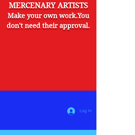
MERCENARY ARTISTS
Make your own work.You
don't need their approval.
Log In