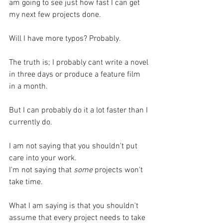
am going to see just how fast I can get 
my next few projects done.
Will I have more typos? Probably.
The truth is; I probably cant write a novel 
in three days or produce a feature film 
in a month.
But I can probably do it a lot faster than I 
currently do.
I am not saying that you shouldn't put 
care into your work. 
I'm not saying that 
some
 projects won't 
take time.
What I am saying is that you shouldn't 
assume that every project needs to take 