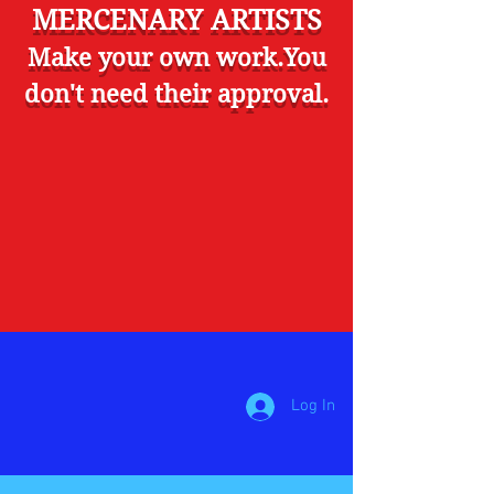
MERCENARY ARTISTS
Make your own work.You
don't need their approval.
Log In