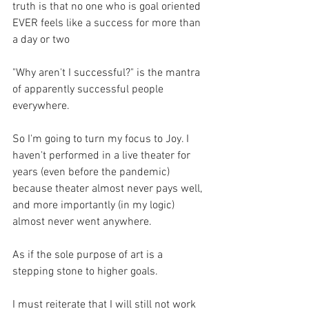
truth is that no one who is goal oriented 
EVER feels like a success for more than 
a day or two
"Why aren't I successful?" is the mantra 
of apparently successful people 
everywhere.
So I'm going to turn my focus to Joy. I 
haven't performed in a live theater for 
years (even before the pandemic) 
because theater almost never pays well, 
and more importantly (in my logic) 
almost never went anywhere.
As if the sole purpose of art is a 
stepping stone to higher goals.
I must reiterate that I will still not work 