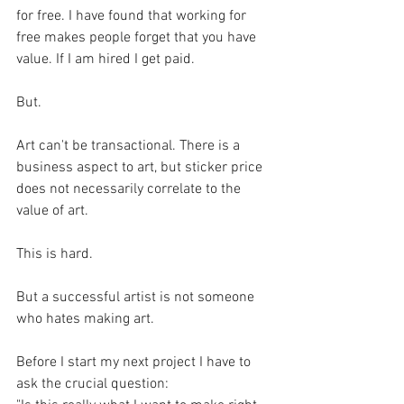
for free. I have found that working for 
free makes people forget that you have 
value. If I am hired I get paid. 
But.
Art can't be transactional. There is a 
business aspect to art, but sticker price 
does not necessarily correlate to the 
value of art.
This is hard. 
But a successful artist is not someone 
who hates making art.
Before I start my next project I have to 
ask the crucial question: