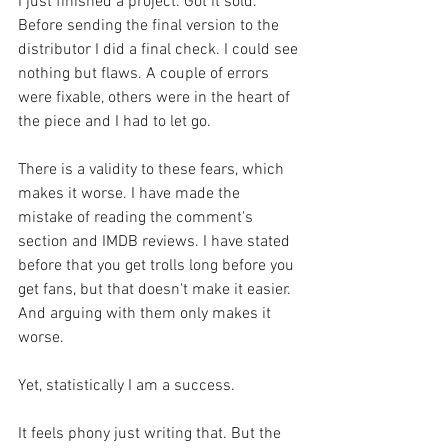
I just finished a project. Got it sold. 
Before sending the final version to the 
distributor I did a final check. I could see 
nothing but flaws. A couple of errors 
were fixable, others were in the heart of 
the piece and I had to let go.
There is a validity to these fears, which 
makes it worse. I have made the 
mistake of reading the comment's 
section and IMDB reviews. I have stated 
before that you get trolls long before you 
get fans, but that doesn't make it easier. 
And arguing with them only makes it 
worse.
Yet, statistically I am a success. 
It feels phony just writing that. But the 