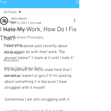
Post
All Posts
edwardgusts
All Posts
Mar 13, 2021
2 min read
I Hate My Work, How Do I Fix
Business Of Art
That?
Working Artists Philosophy
Experiments
I saw a Facebook post recently about 
what artists do with their work. The 
The Struggle
answer below? "I stare at it until I hate it."
Motivation
Step by Step / Brass Tacks
It's important for me to state here that I 
am not an expert or guru? If I'm posting 
marketing
about something it is because I have 
struggled with it myself. 
Sometimes I am still struggling with it.