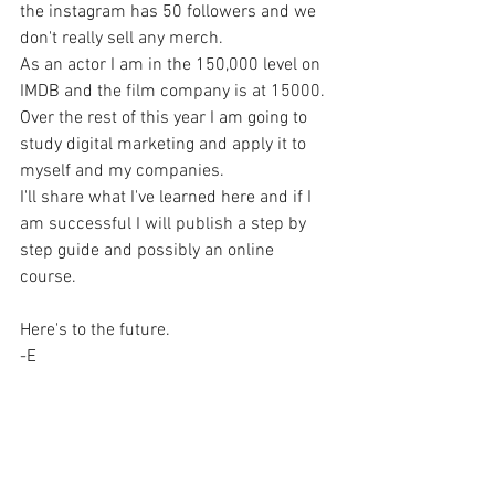
the instagram has 50 followers and we 
don't really sell any merch.
As an actor I am in the 150,000 level on 
IMDB and the film company is at 15000.
Over the rest of this year I am going to 
study digital marketing and apply it to 
myself and my companies.
I'll share what I've learned here and if I 
am successful I will publish a step by 
step guide and possibly an online 
course.
Here's to the future.
-E