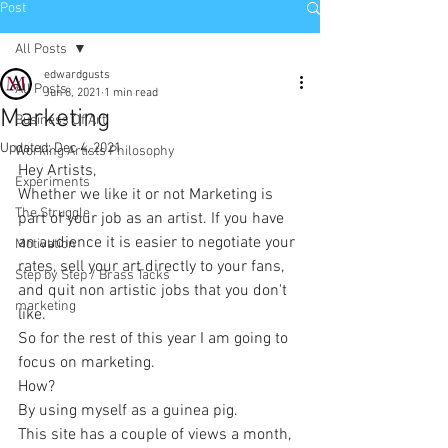
Post
All Posts
edwardgusts
All Posts
Jun 8, 2021
1 min read
Marketing
Business Of Art
Updated:
Dec 4, 2021
Working Artists Philosophy
Hey Artists,
Experiments
Whether we like it or not Marketing is 
The Struggle
part of your job as an artist. If you have 
an audience it is easier to negotiate your 
Motivation
rates, sell your art directly to your fans, 
Step by Step / Brass Tacks
and quit non artistic jobs that you don't 
marketing
like.
So for the rest of this year I am going to 
focus on marketing.
How?
By using myself as a guinea pig.
This site has a couple of views a month, 