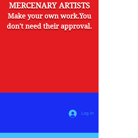
MERCENARY ARTISTS
Make your own work.You
don't need their approval.
Log In