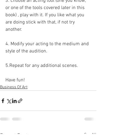
3. choose an acting tool (one you know, 
or one of the tools covered later in this 
book) , play with it. If you like what you 
are doing stick with that, if not try 
another. 
4. Modify your acting to the medium and 
style of the audition.
5.Repeat for any additional scenes. 
Have fun!
Business Of Art
See All