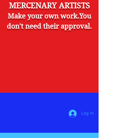
MERCENARY ARTISTS
Make your own work.You
don't need their approval.
Log In