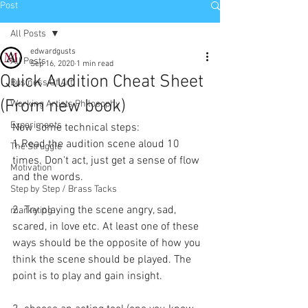
Post
All Posts
edwardgusts
All Posts
Sep 16, 2020
1 min read
Quick Audition Cheat Sheet
Business Of Art
(From new book)
Working Artists Philosophy
Experiments
Now some technical steps: 
1.Read the audition scene aloud 10 
The Struggle
times. Don't act, just get a sense of flow 
Motivation
and the words. 
Step by Step / Brass Tacks
2. Try playing the scene angry, sad, 
marketing
scared, in love etc. At least one of these 
ways should be the opposite of how you 
think the scene should be played. The 
point is to play and gain insight.  