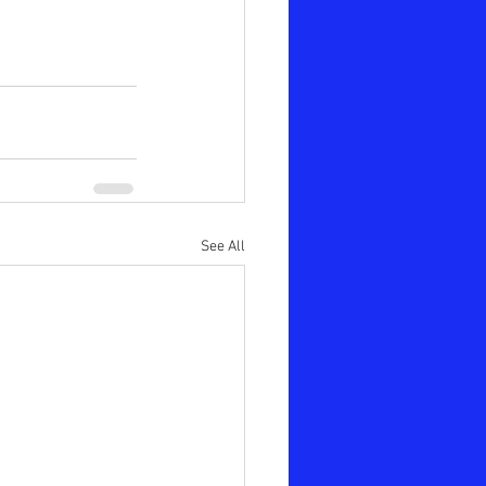
See All