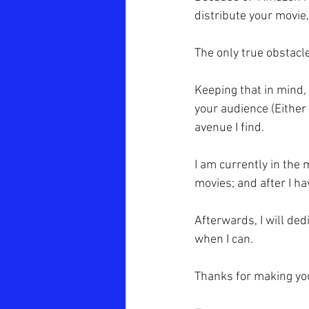
distribute your movie
The only true obstacle
Keeping that in mind,
your audience (Either 
avenue I find.
I am currently in the m
movies; and after I ha
Afterwards, I will de
when I can.
Thanks for making your