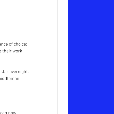
nce of choice; 
e their work 
star overnight, 
 middleman 
u can now 