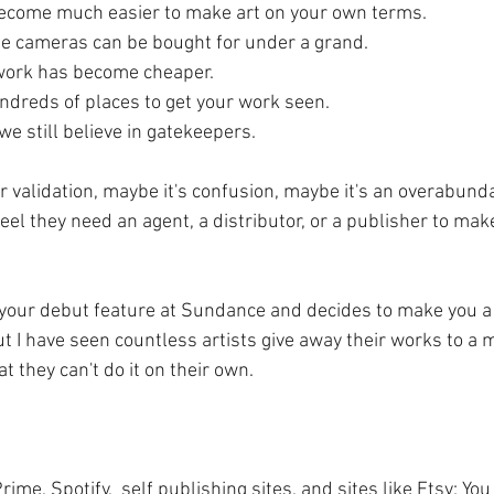
become much easier to make art on your own terms.
ie cameras can be bought for under a grand. 
work has become cheaper. 
ndreds of places to get your work seen.
e still believe in gatekeepers.
r validation, maybe it's confusion, maybe it's an overabunda
 feel they need an agent, a distributor, or a publisher to mak
 your debut feature at Sundance and decides to make you a 
t I have seen countless artists give away their works to a
t they can't do it on their own. 
me, Spotify,  self publishing sites, and sites like Etsy; Yo