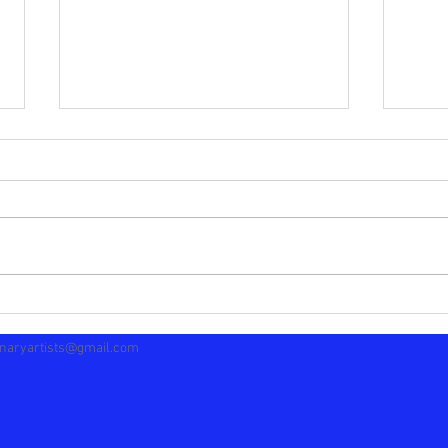
Separating The Blogs
Many
naryartists@gmail.com