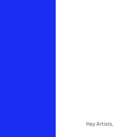
Hey Artists,