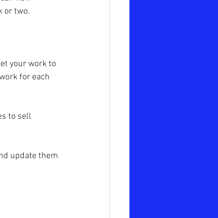
 or two.
et your work to 
rwork for each 
s to sell 
 and update them 