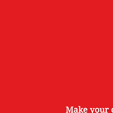
Make your o