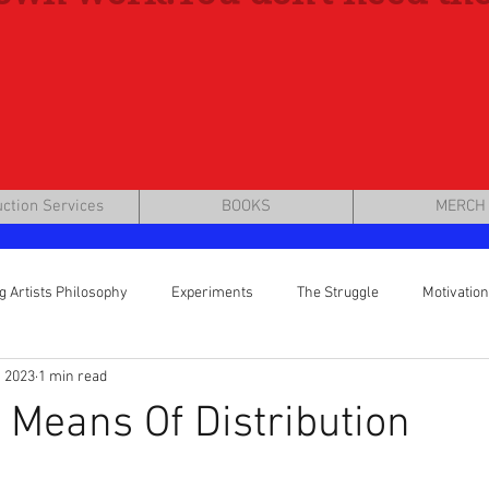
ction Services
BOOKS
MERCH
g Artists Philosophy
Experiments
The Struggle
Motivation
, 2023
1 min read
eting
 Means Of Distribution