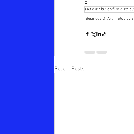
E
self distribution
film distribu
Business Of Art
Step by S
Recent Posts