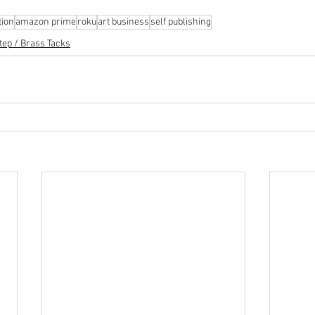
tion
amazon prime
roku
art business
self publishing
tep / Brass Tacks