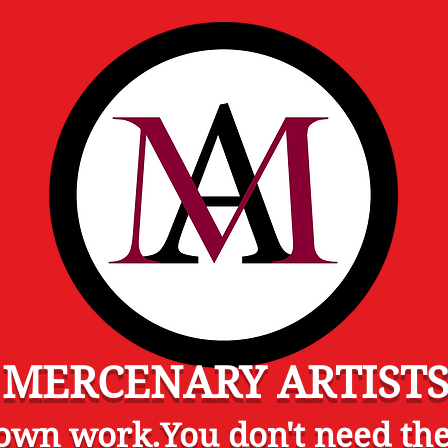
MERCENARY ARTIST
wn work.You don't need the