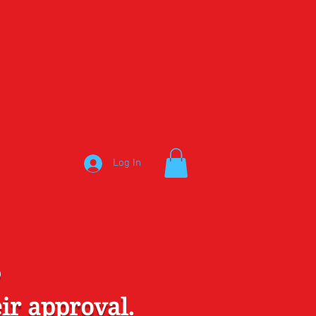
Log In
S
ir approval.