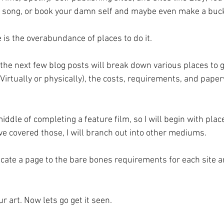
, song, or book your damn self and maybe even make a buck
 is the overabundance of places to do it.  
 the next few blog posts will break down various places to g
Virtually or physically), the costs, requirements, and pape
iddle of completing a feature film, so I will begin with place
ve covered those, I will branch out into other mediums. 
dicate a page to the bare bones requirements for each site
 art. Now lets go get it seen.