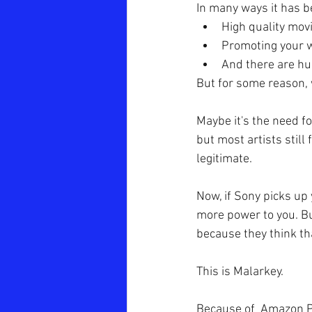
In many ways it has 
High quality mov
Promoting your 
And there are hu
But for some reason, w
Maybe it's the need fo
but most artists still
legitimate.
Now, if Sony picks up
more power to you. Bu
because they think tha
This is Malarkey.
Because of  Amazon Pri