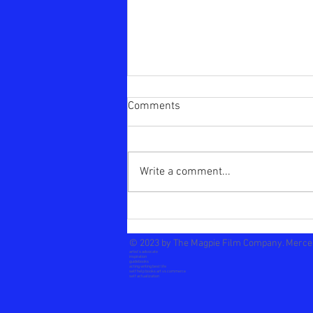
Comments
The Choice
Write a comment...
© 2023 by The Magpie Film Company.
Merce
artist's advocate
inspiration
guidebooks
acting writing best life
self help books
a
rt vs commerce
self actualization