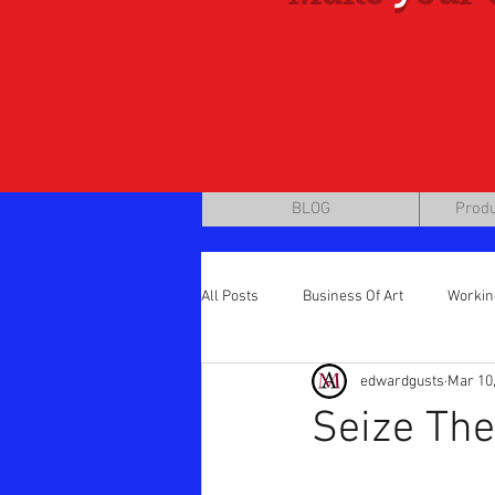
BLOG
Produ
All Posts
Business Of Art
Workin
edwardgusts
Mar 10
Step by Step / Brass Tacks
mark
Seize The