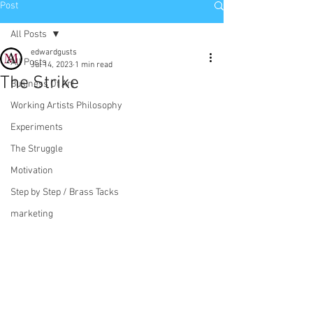
Post
All Posts
edwardgusts
All Posts
Jul 14, 2023
1 min read
The Strike
Business Of Art
Working Artists Philosophy
Experiments
The Struggle
Motivation
Step by Step / Brass Tacks
marketing