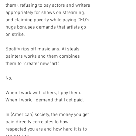
them), refusing to pay actors and writers 
appropriately for shows on streaming, 
and claiming poverty while paying CEO's 
huge bonuses demands that artists go 
on strike.
Spotify rips off musicians. Ai steals 
painters works and them combines 
them to "create" new "art".
No.
When I work with others, I pay them. 
When I work, I demand that I get paid. 
In (American) society, the money you get 
paid directly correlates to how 
respected you are and how hard it is to 