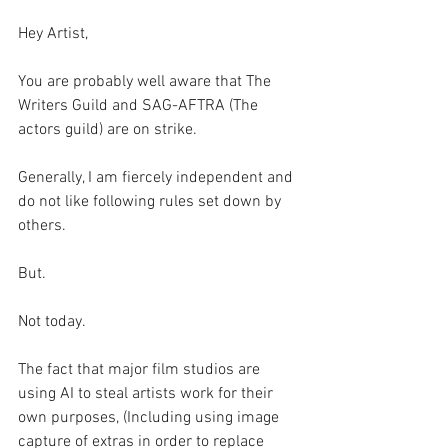
Hey Artist,
You are probably well aware that The 
Writers Guild and SAG-AFTRA (The 
actors guild) are on strike. 
Generally, I am fiercely independent and 
do not like following rules set down by 
others. 
But.
Not today. 
The fact that major film studios are 
using AI to steal artists work for their 
own purposes, (Including using image 
capture of extras in order to replace 