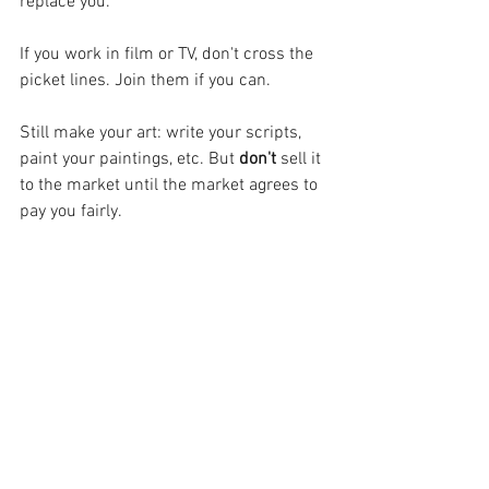
replace you.
If you work in film or TV, don't cross the 
picket lines. Join them if you can.
Still make your art: write your scripts, 
paint your paintings, etc. But 
don't
 sell it 
to the market until the market agrees to 
pay you fairly.
I will die on this hill.
EJG
wga strike
unfair pay
actors strike