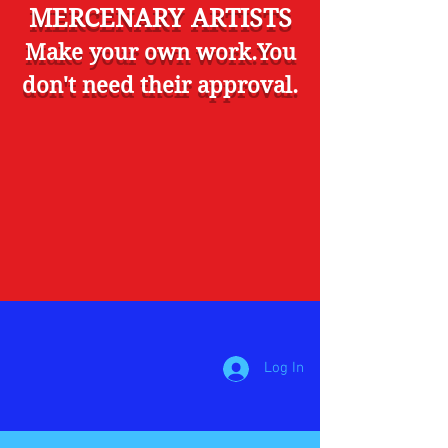
MERCENARY ARTISTS
Make your own work.You
don't need their approval.
Log In