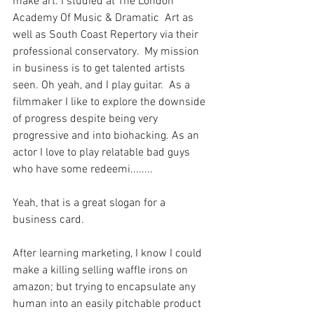
make art: I studied at The London 
Academy Of Music & Dramatic  Art as 
well as South Coast Repertory via their 
professional conservatory.  My mission 
in business is to get talented artists 
seen. Oh yeah, and I play guitar.  As a 
filmmaker I like to explore the downside 
of progress despite being very 
progressive and into biohacking. As an 
actor I love to play relatable bad guys 
who have some redeemi........
Yeah, that is a great slogan for a 
business card.
After learning marketing, I know I could 
make a killing selling waffle irons on 
amazon; but trying to encapsulate any 
human into an easily pitchable product 