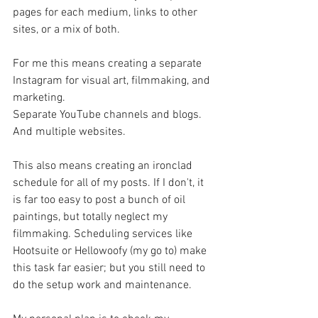
pages for each medium, links to other 
sites, or a mix of both.
For me this means creating a separate 
Instagram for visual art, filmmaking, and 
marketing.
Separate YouTube channels and blogs.
And multiple websites.
This also means creating an ironclad 
schedule for all of my posts. If I don't, it 
is far too easy to post a bunch of oil 
paintings, but totally neglect my 
filmmaking. Scheduling services like 
Hootsuite or Hellowoofy (my go to) make 
this task far easier; but you still need to 
do the setup work and maintenance.