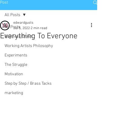
Post
All Posts
edwardgusts
All Posts
Jul 5, 2022
2 min read
Everything To Everyone
Business Of Art
Working Artists Philosophy
Experiments
The Struggle
Motivation
Step by Step / Brass Tacks
marketing