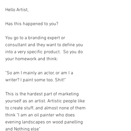
Hello Artist,
Has this happened to you?
You go to a branding expert or 
consultant and they want to define you 
into a very specific product.  So you do 
your homework and think:
"So am I mainly an actor, or am I a 
writer? I paint some too. Shit!"
This is the hardest part of marketing 
yourself as an artist. Artistic people like 
to create stuff, and almost none of them 
think "I am an oil painter who does 
evening landscapes on wood panelling 
and Nothing else"