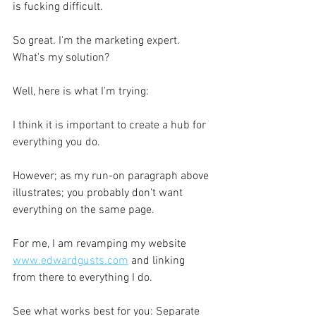
is fucking difficult.
So great. I'm the marketing expert. 
What's my solution?
Well, here is what I'm trying:
I think it is important to create a hub for 
everything you do. 
However; as my run-on paragraph above 
illustrates; you probably don't want 
everything on the same page.
For me, I am revamping my website 
www.edwardgusts.com
 and linking 
from there to everything I do.
See what works best for you: Separate 