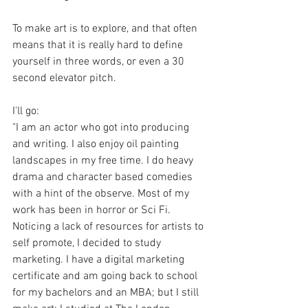
To make art is to explore, and that often 
means that it is really hard to define 
yourself in three words, or even a 30 
second elevator pitch.
I'll go:
"I am an actor who got into producing 
and writing. I also enjoy oil painting 
landscapes in my free time. I do heavy 
drama and character based comedies 
with a hint of the observe. Most of my 
work has been in horror or Sci Fi. 
Noticing a lack of resources for artists to 
self promote, I decided to study 
marketing. I have a digital marketing 
certificate and am going back to school 
for my bachelors and an MBA; but I still 