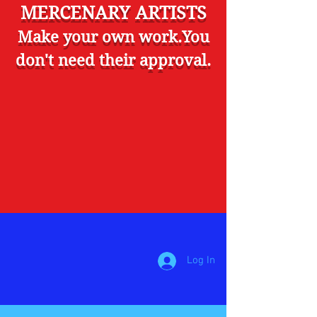
MERCENARY ARTISTS
Make your own work.You
don't need their approval.
Log In