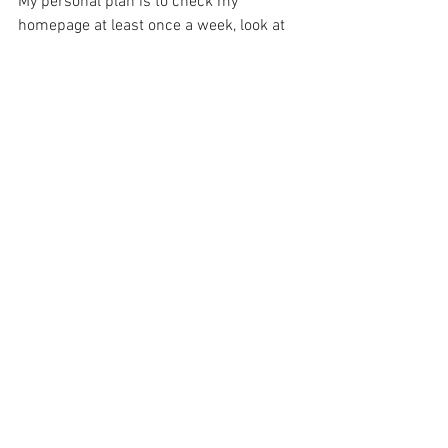
My personal plan is to check my 
homepage at least once a week, look at 
my links, and see if there is any one I am 
neglecting.
Now I'm going to try it and see if it's 
feasible to maintain. Wish me luck.
And as always,
 Thanks for making art.
E
PS If you found this post helpful, please 
share it with someone it would benefit. 